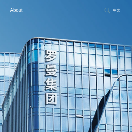
About
中文