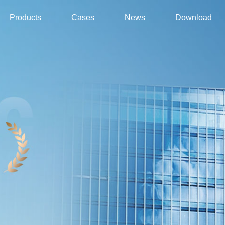
Products
Cases
News
Download